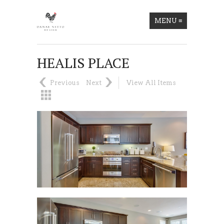
MENU
≡
HEALIS PLACE
Previous
Next
View All Items