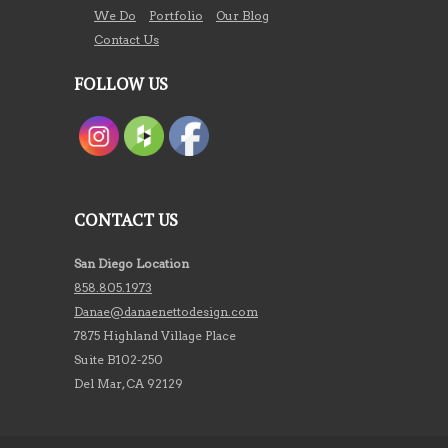
We Do
Portfolio
Our Blog
Contact Us
FOLLOW US
CONTACT US
San Diego Location
858.805.1973
Danae@danaenettodesign.com
7875 Highland Village Place
Suite B102-250
Del Mar, CA 92129