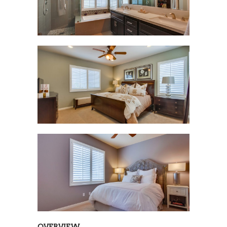
OVERVIEW