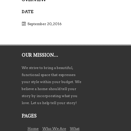
DATE
September 20, 2016
OUR MISSION…
We strive to bring a beautiful,
functional space that expresses
your style within your budget. We
believe a home should tell your
story by incorporating what you
love. Let us help tell your story!
PAGES
Home
Who We Are
What