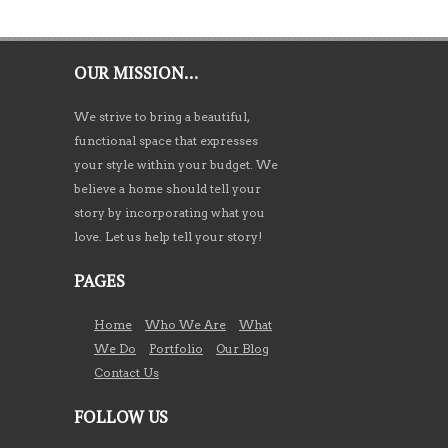
OUR MISSION…
We strive to bring a beautiful,
functional space that expresses
your style within your budget. We
believe a home should tell your
story by incorporating what you
love. Let us help tell your story!
PAGES
Home
Who We Are
What
We Do
Portfolio
Our Blog
Contact Us
FOLLOW US