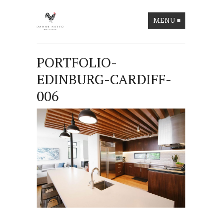
MENU
≡
PORTFOLIO-
EDINBURG-CARDIFF-
006