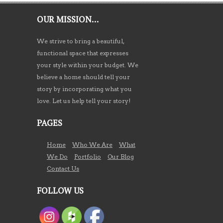
OUR MISSION…
We strive to bring a beautiful,
functional space that expresses
your style within your budget. We
believe a home should tell your
story by incorporating what you
love. Let us help tell your story!
PAGES
Home
Who We Are
What
We Do
Portfolio
Our Blog
Contact Us
FOLLOW US