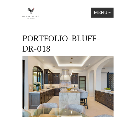
MENU
≡
PORTFOLIO-BLUFF-
DR-018