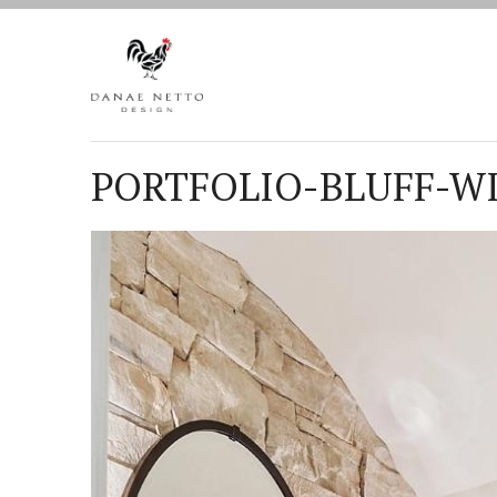
PORTFOLIO-BLUFF-WI