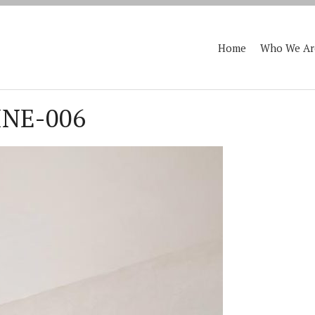
Home
Who We Ar
NE-006