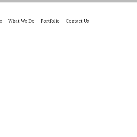
e
What We Do
Portfolio
Contact Us