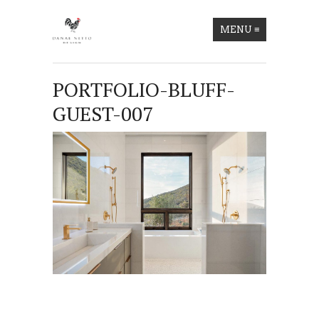
MENU
≡
PORTFOLIO-BLUFF-
GUEST-007