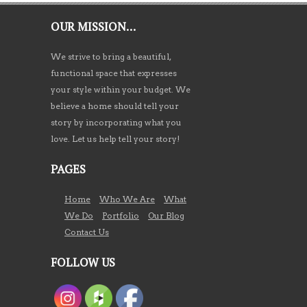
OUR MISSION…
We strive to bring a beautiful,
functional space that expresses
your style within your budget. We
believe a home should tell your
story by incorporating what you
love. Let us help tell your story!
PAGES
Home
Who We Are
What
We Do
Portfolio
Our Blog
Contact Us
FOLLOW US